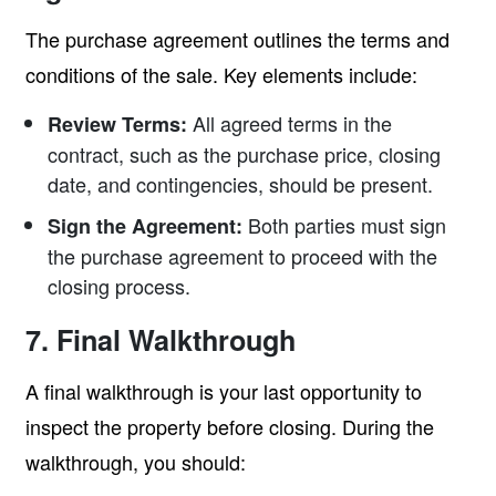
The purchase agreement outlines the terms and
conditions of the sale. Key elements include:
All agreed terms in the
Review Terms:
contract, such as the purchase price, closing
date, and contingencies, should be present.
Both parties must sign
Sign the Agreement:
the purchase agreement to proceed with the
closing process.
7. Final Walkthrough
A final walkthrough is your last opportunity to
inspect the property before closing. During the
walkthrough, you should: