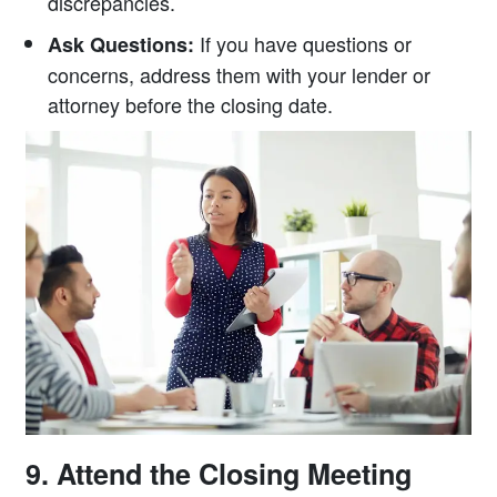
discrepancies.
If you have questions or
Ask Questions:
concerns, address them with your lender or
attorney before the closing date.
9. Attend the Closing Meeting