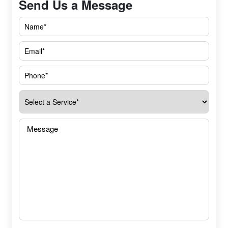
Send Us a Message