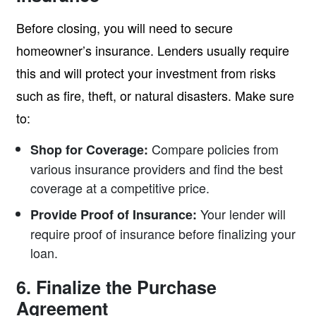
Before closing, you will need to secure
homeowner’s insurance. Lenders usually require
this and will protect your investment from risks
such as fire, theft, or natural disasters. Make sure
to:
Compare policies from
Shop for Coverage:
various insurance providers and find the best
coverage at a competitive price.
Your lender will
Provide Proof of Insurance:
require proof of insurance before finalizing your
loan.
6. Finalize the Purchase
Agreement