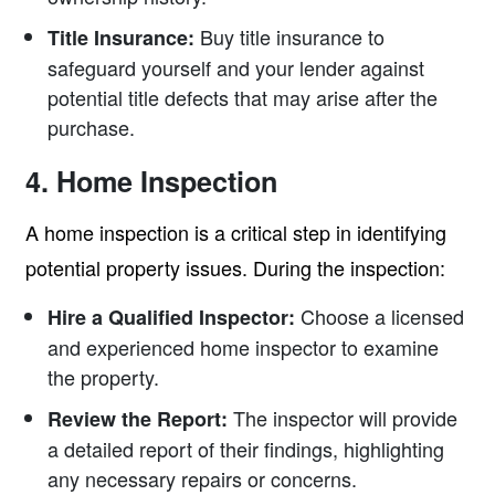
Buy title insurance to
Title Insurance:
safeguard yourself and your lender against
potential title defects that may arise after the
purchase.
4. Home Inspection
A home inspection is a critical step in identifying
potential property issues. During the inspection:
Choose a licensed
Hire a Qualified Inspector:
and experienced home inspector to examine
the property.
The inspector will provide
Review the Report:
a detailed report of their findings, highlighting
any necessary repairs or concerns.