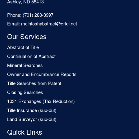
Ashley, ND 58413
Phone:
(701) 288-3997
Email:
mcintoshabstract@drtel.net
Our Services
Abstract of Title
Continuation of Abstract
Mineral Searches
Owner and Encumbrance Reports
Title Searches from Patent
Closing Searches
1031 Exchanges (Tax Reduction)
Title Insurance (sub-out)
Land Surveyor (sub-out)
Quick Links