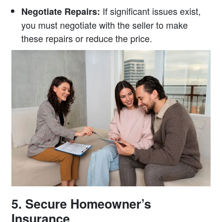
If significant issues exist,
Negotiate Repairs:
you must negotiate with the seller to make
these repairs or reduce the price.
5. Secure Homeowner’s
Insurance