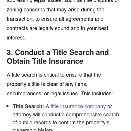
zoning concerns that may arise during the
transaction, to ensure all agreements and
contracts are legally sound and in your best
interest.
3. Conduct a Title Search and
Obtain Title Insurance
A title search is critical to ensure that the
property’s title is clear of any liens,
encumbrances, or legal issues. This includes:
A
title insurance company
or
Title Search:
attorney will conduct a comprehensive search
of public records to confirm the property’s
ownership history.