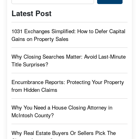
Latest Post
1031 Exchanges Simplified: How to Defer Capital
Gains on Property Sales
Why Closing Searches Matter: Avoid Last-Minute
Title Surprises?
Encumbrance Reports: Protecting Your Property
from Hidden Claims
Why You Need a House Closing Attorney in
McIntosh County?
Why Real Estate Buyers Or Sellers Pick The