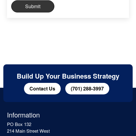
Build Up Your Business Strategy
Contact Us
(701) 288-3997
Information
PO Box 132
214 Main Street West