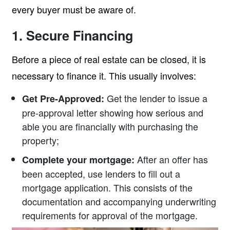
every buyer must be aware of.
1. Secure Financing
Before a piece of real estate can be closed, it is
necessary to finance it. This usually involves:
Get the lender to issue a
Get Pre-Approved:
pre-approval letter showing how serious and
able you are financially with purchasing the
property;
After an offer has
Complete your mortgage:
been accepted, use lenders to fill out a
mortgage application. This consists of the
documentation and accompanying underwriting
requirements for approval of the mortgage.