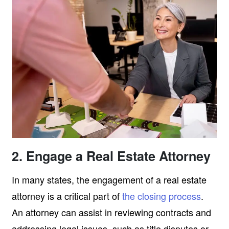
2. Engage a Real Estate Attorney
In many states, the engagement of a real estate
attorney is a critical part of
the closing process
.
An attorney can assist in reviewing contracts and
addressing legal issues, such as title disputes or