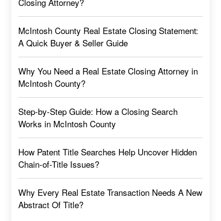
Closing Attorney?
McIntosh County Real Estate Closing Statement:
A Quick Buyer & Seller Guide
Why You Need a Real Estate Closing Attorney in
McIntosh County?
Step-by-Step Guide: How a Closing Search
Works in McIntosh County
How Patent Title Searches Help Uncover Hidden
Chain-of-Title Issues?
Why Every Real Estate Transaction Needs A New
Abstract Of Title?