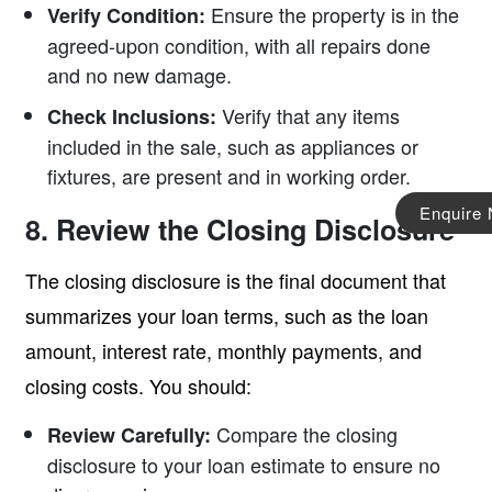
Ensure the property is in the
Verify Condition:
agreed-upon condition, with all repairs done
and no new damage.
Verify that any items
Check Inclusions:
included in the sale, such as appliances or
fixtures, are present and in working order.
Enquire
8. Review the Closing Disclosure
The closing disclosure is the final document that
summarizes your loan terms, such as the loan
amount, interest rate, monthly payments, and
closing costs. You should:
Compare the closing
Review Carefully:
disclosure to your loan estimate to ensure no