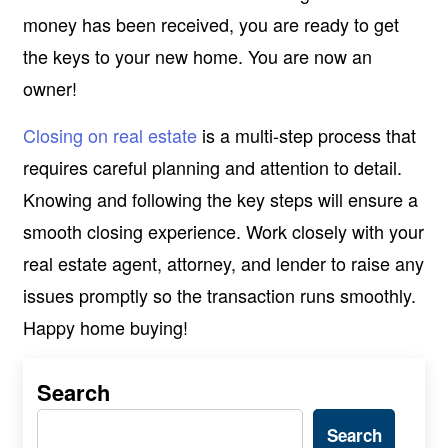
money has been received, you are ready to get
the keys to your new home. You are now an
owner!
Closing on real estate
is a multi-step process that
requires careful planning and attention to detail.
Knowing and following the key steps will ensure a
smooth closing experience. Work closely with your
real estate agent, attorney, and lender to raise any
issues promptly so the transaction runs smoothly.
Happy home buying!
Search
Search