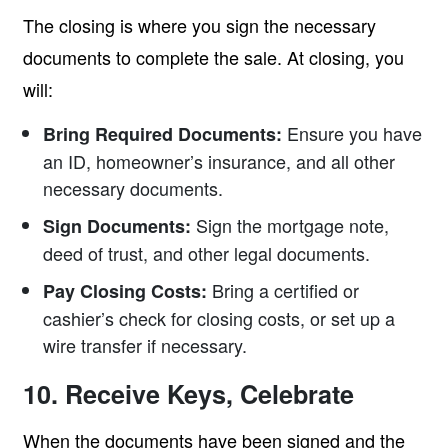
The closing is where you sign the necessary
documents to complete the sale. At closing, you
will:
Ensure you have
Bring Required Documents:
an ID, homeowner’s insurance, and all other
necessary documents.
Sign the mortgage note,
Sign Documents:
deed of trust, and other legal documents.
Bring a certified or
Pay Closing Costs:
cashier’s check for closing costs, or set up a
wire transfer if necessary.
10. Receive Keys, Celebrate
When the documents have been signed and the