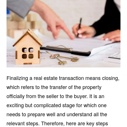
Finalizing a real estate transaction means closing,
which refers to the transfer of the property
officially from the seller to the buyer. It is an
exciting but complicated stage for which one
needs to prepare well and understand all the
relevant steps. Therefore, here are key steps