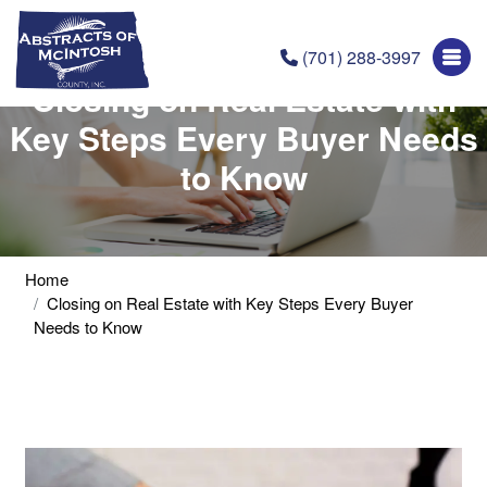
(701) 288-3997
Closing on Real Estate with
Key Steps Every Buyer Needs
to Know
Home
Closing on Real Estate with Key Steps Every Buyer
Needs to Know