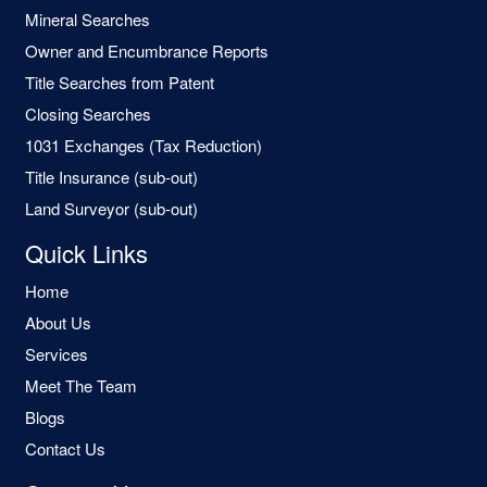
Mineral Searches
Owner and Encumbrance Reports
Title Searches from Patent
Closing Searches
1031 Exchanges (Tax Reduction)
Title Insurance (sub-out)
Land Surveyor (sub-out)
Quick Links
Home
About Us
Services
Meet The Team
Blogs
Contact Us