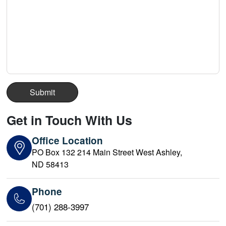
Get in Touch With Us
Office Location
PO Box 132 214 Main Street West Ashley,
ND 58413
Phone
(701) 288-3997