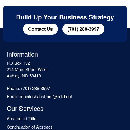
Build Up Your Business Strategy
Contact Us
(701) 288-3997
Information
PO Box 132
214 Main Street West
Ashley, ND 58413
Phone:
(701) 288-3997
Email:
mcintoshabstract@drtel.net
Our Services
Abstract of Title
Continuation of Abstract