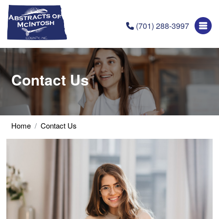
(701) 288-3997
Contact Us
Home
Contact Us