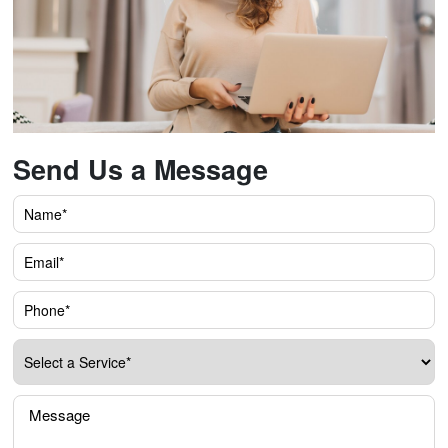
Send Us a Message