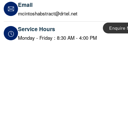
Email
mcintoshabstract@drtel.net
Enquire
Service Hours
Monday - Friday : 8:30 AM - 4:00 PM