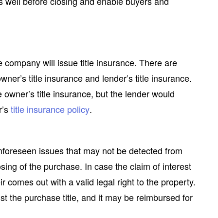
s well before closing and enable buyers and
le company will issue title insurance. There are
wner’s title insurance and lender’s title insurance.
 owner’s title insurance, but the lender would
r’s
title insurance policy
.
nforeseen issues that may not be detected from
osing of the purchase. In case the claim of interest
ir comes out with a valid legal right to the property.
nst the purchase title, and it may be reimbursed for