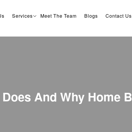
Us
Services
Meet The Team
Blogs
Contact Us
y Does And Why Home B