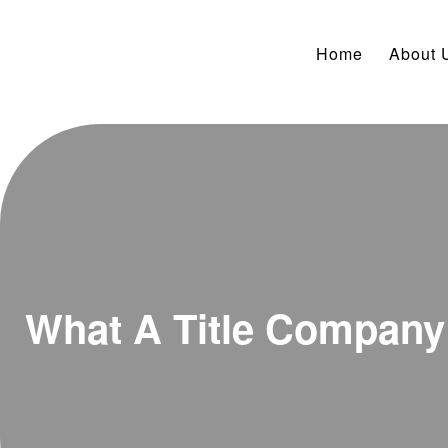
Home
About 
What A Title Compan