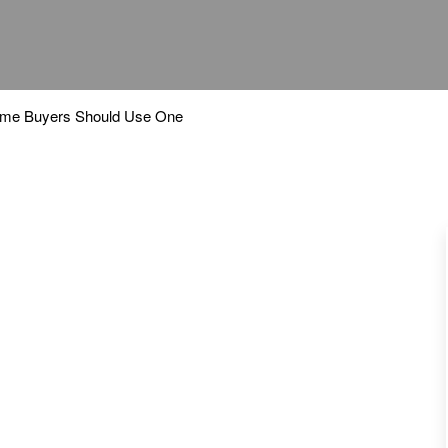
ome Buyers Should Use One