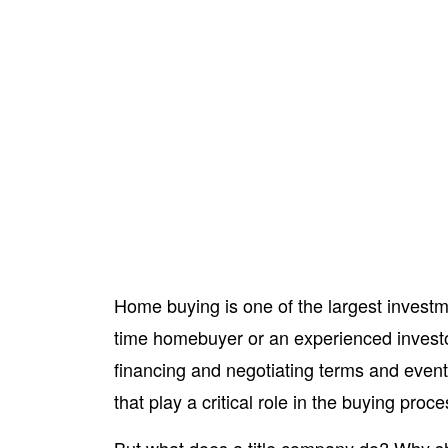
Home buying is one of the largest investme
time homebuyer or an experienced investor
financing and negotiating terms and eventu
that play a critical role in the buying proc