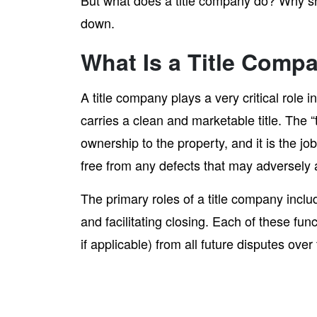
But what does a title company do? Why s
down.
What Is a Title Comp
A title company plays a very critical role
carries a clean and marketable title. The “ti
ownership to the property, and it is the job
free from any defects that may adversely 
The primary roles of a title company includ
and facilitating closing. Each of these fun
if applicable) from all future disputes ove