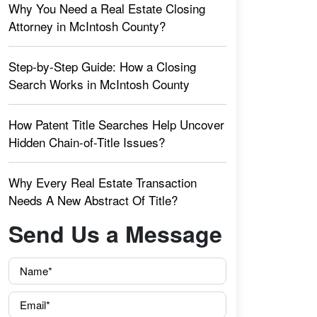
Why You Need a Real Estate Closing
Attorney in McIntosh County?
Step-by-Step Guide: How a Closing
Search Works in McIntosh County
How Patent Title Searches Help Uncover
Hidden Chain-of-Title Issues?
Why Every Real Estate Transaction
Needs A New Abstract Of Title?
Send Us a Message