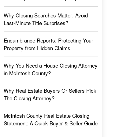
Why Closing Searches Matter: Avoid
Last-Minute Title Surprises?
Encumbrance Reports: Protecting Your
Property from Hidden Claims
Why You Need a House Closing Attorney
in McIntosh County?
Why Real Estate Buyers Or Sellers Pick
The Closing Attorney?
McIntosh County Real Estate Closing
Statement: A Quick Buyer & Seller Guide