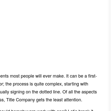
nts most people will ever make. It can be a first-
; the process is quite complex, starting with
ally signing on the dotted line. Of all the aspects
ess, Title Company gets the least attention.