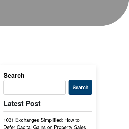
Search
Search
Latest Post
1031 Exchanges Simplified: How to
Defer Capital Gains on Property Sales