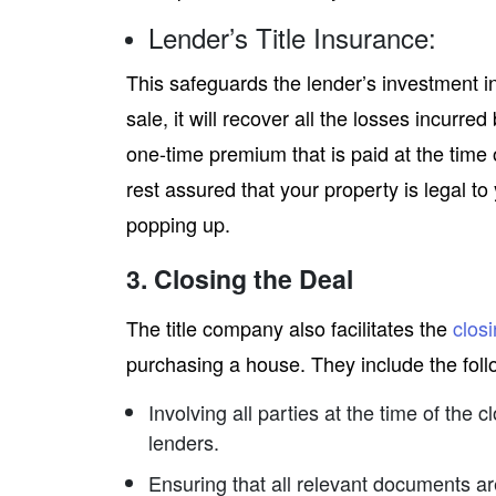
Lender’s Title Insurance:
This safeguards the lender’s investment in t
sale, it will recover all the losses incurred
one-time premium that is paid at the time o
rest assured that your property is legal t
popping up.
3. Closing the Deal
The title company also facilitates the
clos
purchasing a house. They include the foll
Involving all parties at the time of the c
lenders.
Ensuring that all relevant documents ar