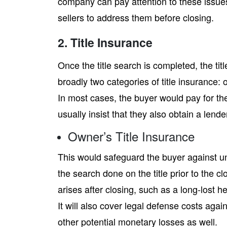
company can pay attention to these issue
sellers to address them before closing.
2. Title Insurance
Once the title search is completed, the tit
broadly two categories of title insurance: o
In most cases, the buyer would pay for the
usually insist that they also obtain a lende
Owner’s Title Insurance
This would safeguard the buyer against u
the search done on the title prior to the cl
arises after closing, such as a long-lost he
It will also cover legal defense costs agai
other potential monetary losses as well.