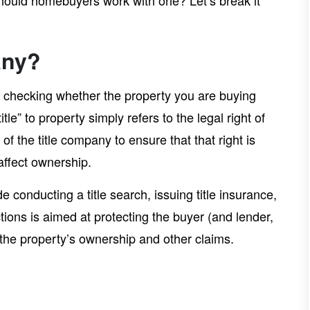
hould homebuyers work with one? Let’s break it
any?
 in checking whether the property you are buying
tle” to property simply refers to the legal right of
 of the title company to ensure that that right is
affect ownership.
e conducting a title search, issuing title insurance,
ctions is aimed at protecting the buyer (and lender,
r the property’s ownership and other claims.