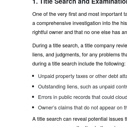
1. Title Search and Examinatio
One of the very first and most important ta
a comprehensive investigation into the hist
rightful owner and that no one else has an
During a title search, a title company re
liens, and judgments, for any problems th
during a title search include the following:
Unpaid property taxes or other debt att
Outstanding liens, such as unpaid cont
Errors in public records that could clou
Owner’s claims that do not appear on t
A title search can reveal potential issues t