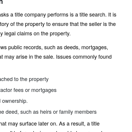
n
sks a title company performs is a title search. It is
ory of the property to ensure that the seller is the
y legal claims on the property.
views public records, such as deeds, mortgages,
at may arise in the sale. Issues commonly found
ached to the property
ractor fees or mortgages
d ownership.
he deed, such as heirs or family members
hat may surface later on. As a result, a title