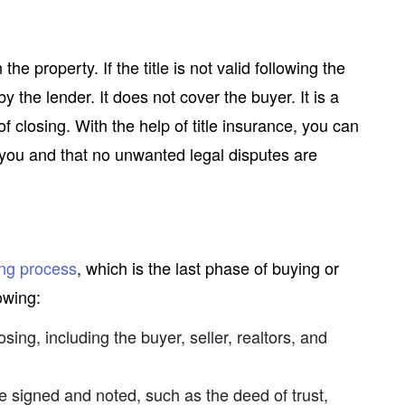
he property. If the title is not valid following the
 by the lender. It does not cover the buyer. It is a
f closing. With the help of title insurance, you can
o you and that no unwanted legal disputes are
ing process
, which is the last phase of buying or
owing:
losing, including the buyer, seller, realtors, and
e signed and noted, such as the deed of trust,