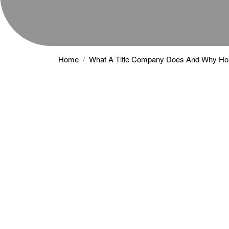
Home
What A Title Company Does And Why H