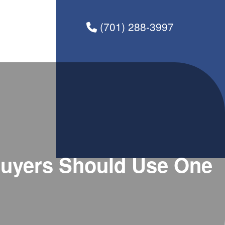
(701) 288-3997
uyers Should Use One